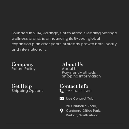
Founded in 2014, Jairinga, South Africa’s leading Moringa
wellness brand, is announcing its 5-year global
expansion plan after years of steady growth both locally
and internationally.
Company
About Us
Return Policy
About Us
Payment Methods
Shipping Information
Get Help
Contact Info
Shipping Options
+27 84 315 5780
Use Contact Tab
20 Canberra Road,
Canberra Office Park,
Durban, South Africa