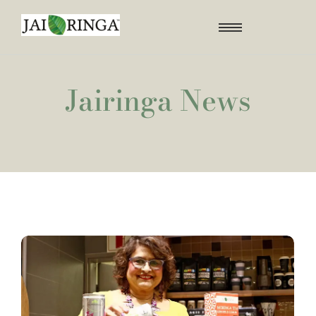
Jairinga News