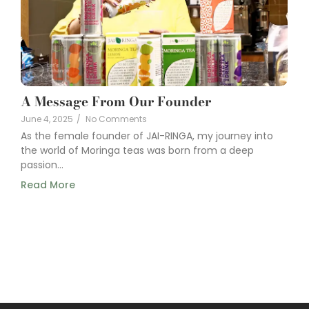
A Message From Our Founder
June 4, 2025
/
No Comments
As the female founder of JAI-RINGA, my journey into
the world of Moringa teas was born from a deep
passion...
Read More