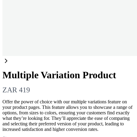
Multiple Variation Product
N
ZAR 419
o
Offer the power of choice with our multiple variations feature on
your product pages. This feature allows you to showcase a range of
w
options, from sizes to colors, ensuring your customers find exactly
what they’re looking for. They’ll appreciate the ease of comparing
and selecting their preferred version of your product, leading to
increased satisfaction and higher conversion rates.