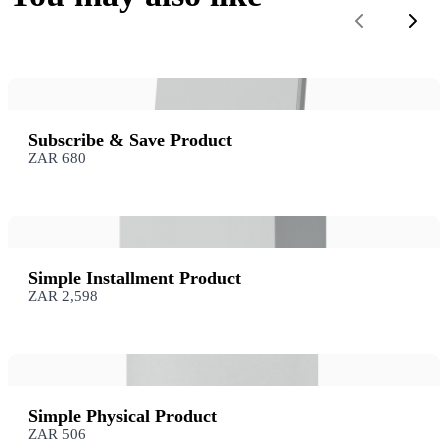
Previous
Next
Subscribe & Save Product
ZAR 680
Simple Installment Product
ZAR 2,598
Simple Physical Product
ZAR 506