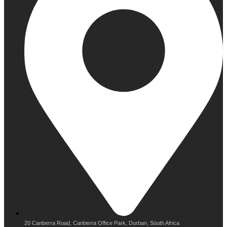
20 Canberra Road, Canberra Office Park, Durban, South Africa