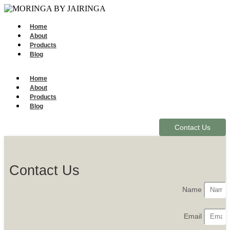
Home
About
Products
Blog
Home
About
Products
Blog
Contact Us
Contact Us
Name
Email