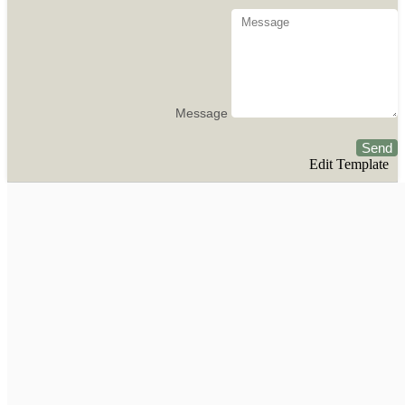
Message
Send
Edit Template