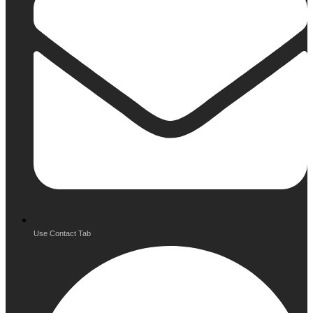
Use Contact Tab