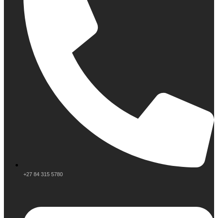
+27 84 315 5780