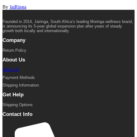
By
JaiRinga
Founded in 2014, Jairinga, South Africa’s leading Moringa wellness brand,
is announcing its 5-year global expansion plan after years of steady
growth both locally and internationally.
Company
Return Policy
About Us
About Us
Payment Methods
Shipping Information
Get Help
Shipping Options
Contact Info