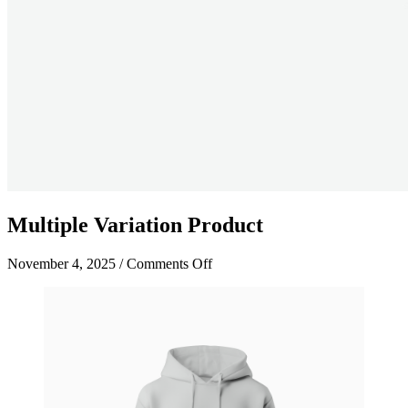
Multiple Variation Product
on
November 4, 2025
/
Comments Off
Multiple
Variation
Product