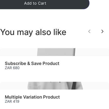
Add to Cart
We are processing it and it will appear on the
store soon.
You may also like
Previou
Ne
Subscribe & Save Product
ZAR 680
Multiple Variation Product
ZAR 419