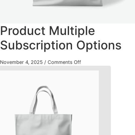
Product Multiple
Subscription Options
November 4, 2025
/
Comments Off