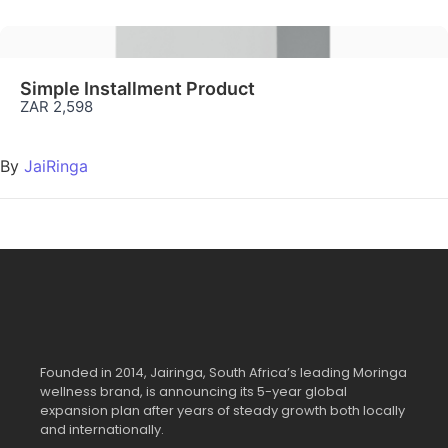
Simple Installment Product
ZAR 2,598
By
JaiRinga
Founded in 2014, Jairinga, South Africa’s leading Moringa
wellness brand, is announcing its 5-year global
expansion plan after years of steady growth both locally
and internationally.