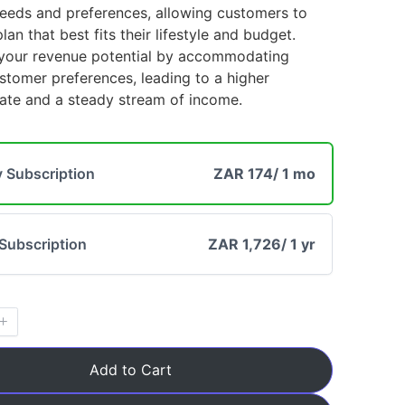
needs and preferences, allowing customers to
an that best fits their lifestyle and budget.
your revenue potential by accommodating
Title
*
stomer preferences, leading to a higher
rate and a steady stream of income.
Your review
 Subscription
ZAR 174
/ 1 mo
Subscription
ZAR 1,726
/ 1 yr
Submit Review
Add to Cart
Thanks for your review!