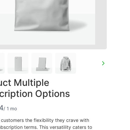
ct Multiple
Write a review
cription Options
4
/ 1 mo
Your rating
 customers the flexibility they crave with
bscription terms. This versatility caters to