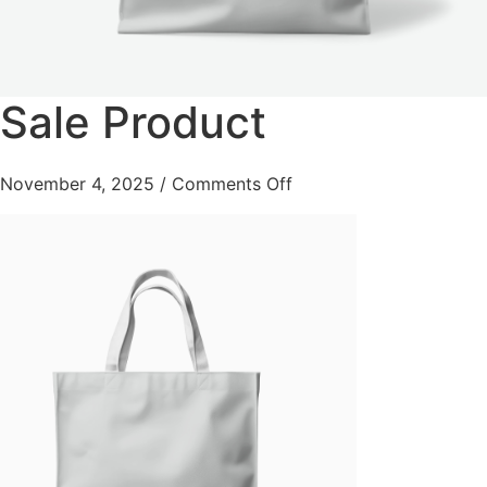
Sale Product
November 4, 2025
/
Comments Off