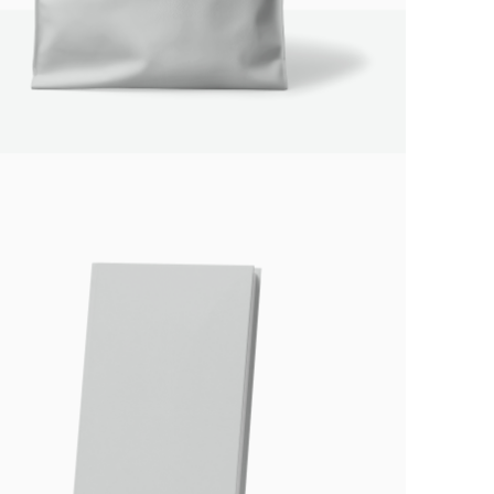
Your rating
Title
*
Your review