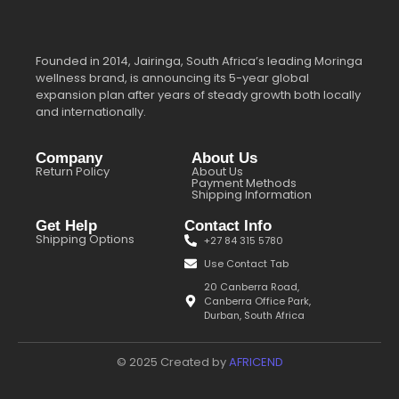
Founded in 2014, Jairinga, South Africa’s leading Moringa
wellness brand, is announcing its 5-year global
expansion plan after years of steady growth both locally
and internationally.
Company
About Us
Return Policy
About Us
Payment Methods
Shipping Information
Get Help
Contact Info
Shipping Options
+27 84 315 5780
Use Contact Tab
20 Canberra Road,
Canberra Office Park,
Durban, South Africa
© 2025 Created by
AFRICEND