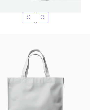
Write a review