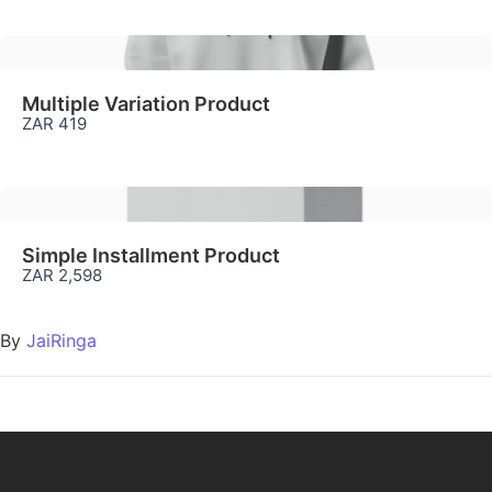
Multiple Variation Product
ZAR 419
Simple Installment Product
ZAR 2,598
By
JaiRinga