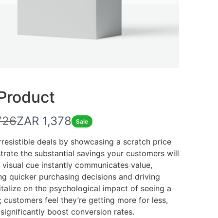
 Product
N
726
ZAR 1,378
Sale
o
irresistible deals by showcasing a scratch price
rate the substantial savings your customers will
w
s visual cue instantly communicates value,
g quicker purchasing decisions and driving
italize on the psychological impact of seeing a
; customers feel they’re getting more for less,
significantly boost conversion rates.