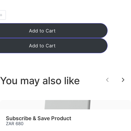
Add to Cart
Add to Cart
You may also like
Previou
Ne
Subscribe & Save Product
ZAR 680