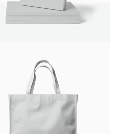
Submit Review
Thanks for your review!
We are processing it and it will appear on the
store soon.